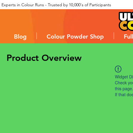
Experts in Colour Runs - Trusted by 10,000's of Participants
Blog
Colour Powder Shop
Ful
Product Overview
Widget Di
Check you
this page
If that do