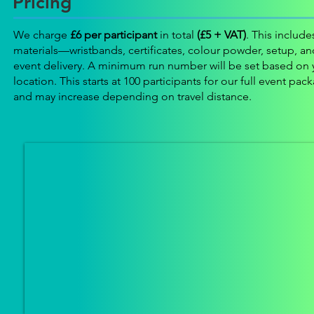
Pricing
We charge
£6 per participant
in total
(£5 + VAT)
. This includes
materials—wristbands, certificates, colour powder, setup, and
event delivery. A minimum run number will be set based on 
location. This starts at 100 participants for our full event pac
and may increase depending on travel distance.