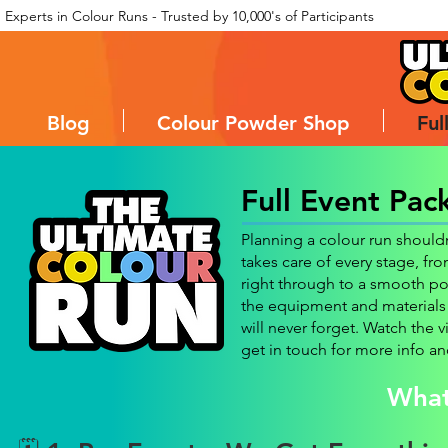
Experts in Colour Runs - Trusted by 10,000's of Participants
Blog
Colour Powder Shop
Ful
Full Event Pac
Planning a colour run shoul
takes care of every stage, fr
right through to a smooth po
the equipment and materials 
will never forget. Watch the v
get in touch for more info an
What