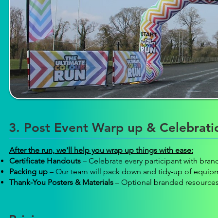
3. Post Event Warp up & Celebrati
After the run, we'll help you wrap up things with ease:
Certificate Handouts
– Celebrate every participant with brand
Packing up
– Our team will pack down and tidy-up of equip
Thank-You Posters & Materials
– Optional branded resources 