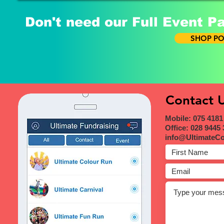
Don't need our Full Event P
SHOP PO
Contact 
Mobile: 075 4181
Office: 028 9445
info@UltimateC