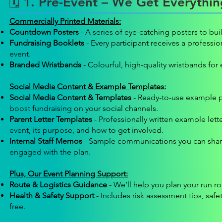
🗓️ 1. Pre-Event – We Get Everythi
Commercially Printed Materials:
Countdown Posters
- A series of eye-catching posters to bu
Fundraising Booklets
- Every participant receives a professi
event.
Branded Wristbands
- Colourful, high-quality wristbands for 
Social Media Content & Example Templates:
Social Media Content & Templates
- Ready-to-use example p
boost fundraising on your social channels.
Parent Letter Templates
- Professionally written example let
event, its purpose, and how to get involved.
Internal Staff Memos
- Sample communications you can share 
engaged with the plan.
Plus, Our Event Planning Support:
Route & Logistics Guidance
- We’ll help you plan your run r
Health & Safety Support
- Includes risk assessment tips, safe
free.