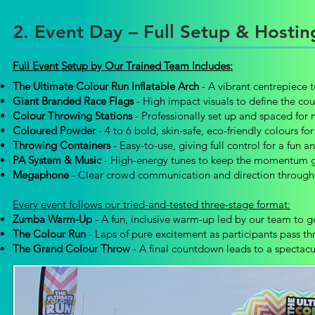
2. Event Day – Full Setup & Hosti
Full Event Setup by Our Trained Team Includes:
The Ultimate Colour Run Inflatable Arch
- A vibrant centrepiece to
Giant Branded Race Flags
- High impact visuals to define the co
Colour Throwing Stations
- Professionally set up and spaced for
Coloured Powder
- 4 to 6 bold, skin-safe, eco-friendly colours fo
Throwing Containers
- Easy-to-use, giving full control for a fun a
PA System & Music
- High-energy tunes to keep the momentum goi
Megaphone
- Clear crowd communication and direction through
Every event follows our tried-and-tested three-stage format:
Zumba Warm-Up
-
A fun, inclusive warm-up led by our team to 
The Colour Run
-
Laps of pure excitement as participants pass t
The Grand Colour Throw
- A final countdown leads to a spectacula