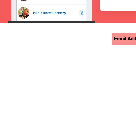
STAY UPDATED >