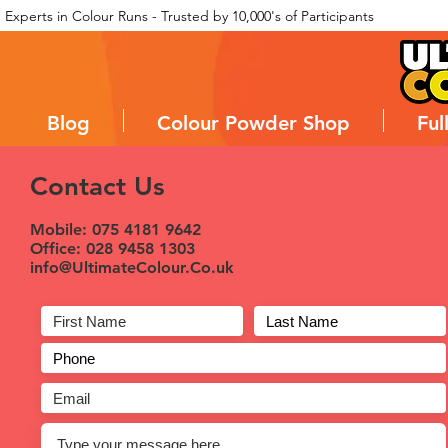
Experts in Colour Runs - Trusted by 10,000's of Participants
Blog
Colour Powder Shop
Ful
Contact Us
Mobile: 075 4181 9642
Office: 028 9458 1303
info@UltimateColour.Co.uk