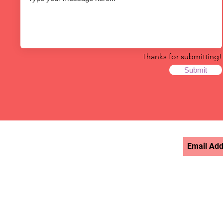
Thanks for submitting!
Submit
STAY UPDATED >