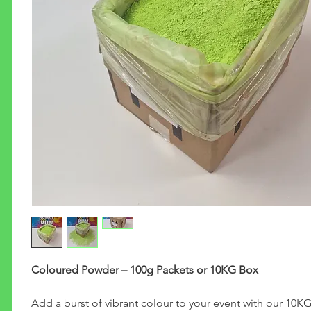
Coloured Powder – 100g Packets or 10KG Box
Add a burst of vibrant colour to your event with our 10K