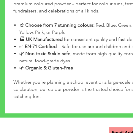
premium coloured powder – perfect for colour runs, festi
fundraisers, and celebrations of all kinds.
🎨
Choose from 7 stunning colours:
Red, Blue, Green,
Yellow, Pink, or Purple
🏭
UK Manufactured
for consistent quality and fast del
✅
EN-71 Certified
– Safe for use around children and 
🌿
Non-toxic & skin-safe
, made from high-quality corn
natural food-grade dyes
🌱
Organic & Gluten-Free
Whether you’re planning a school event or a large-scal
celebration, our colour powder is the trusted choice for s
catching fun.
STAY UPDATED >