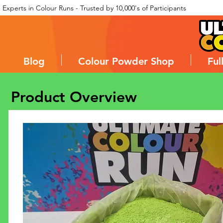
Experts in Colour Runs - Trusted by 10,000's of Participants
Blog
Colour Powder Shop
Ful
Product Overview