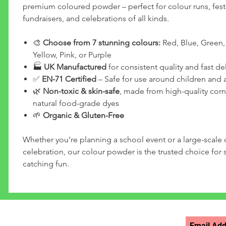
premium coloured powder – perfect for colour runs, festi
fundraisers, and celebrations of all kinds.
🎨
Choose from 7 stunning colours:
Red, Blue, Green,
Yellow, Pink, or Purple
🏭
UK Manufactured
for consistent quality and fast del
✅
EN-71 Certified
– Safe for use around children and 
🌿
Non-toxic & skin-safe
, made from high-quality corn
natural food-grade dyes
🌱
Organic & Gluten-Free
Whether you’re planning a school event or a large-scal
celebration, our colour powder is the trusted choice for s
catching fun.
STAY UPDATED >