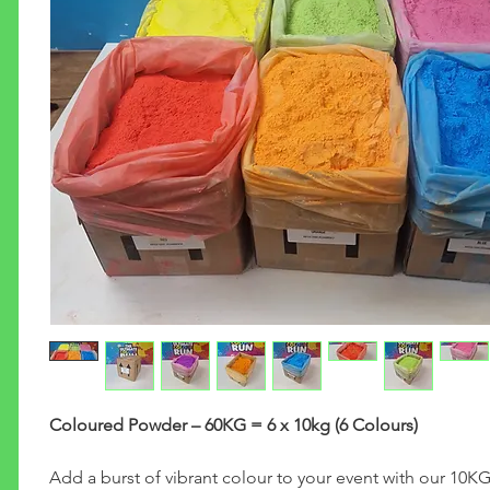
Coloured Powder – 60KG = 6 x 10kg (6 Colours)
Add a burst of vibrant colour to your event with our 10K