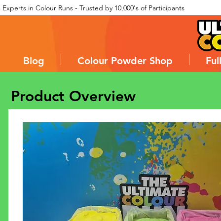
Experts in Colour Runs - Trusted by 10,000's of Participants
Blog
Colour Powder Shop
Ful
Product Overview