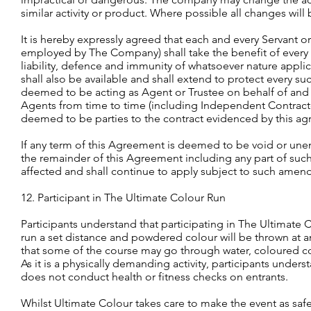
similar activity or product. Where possible all changes will
It is hereby expressly agreed that each and every Servant
employed by The Company) shall take the benefit of every
liability, defence and immunity of whatsoever nature app
shall also be available and shall extend to protect every 
deemed to be acting as Agent or Trustee on behalf of and fo
Agents from time to time (including Independent Contractor
deemed to be parties to the contract evidenced by this a
If any term of this Agreement is deemed to be void or unenf
the remainder of this Agreement including any part of such 
affected and shall continue to apply subject to such amen
12. Participant in The Ultimate Colour Run
Participants understand that participating in The Ultimate C
run a set distance and powdered colour will be thrown at 
that some of the course may go through water, coloured co
As it is a physically demanding activity, participants unders
does not conduct health or fitness checks on entrants.
Whilst Ultimate Colour takes care to make the event as saf