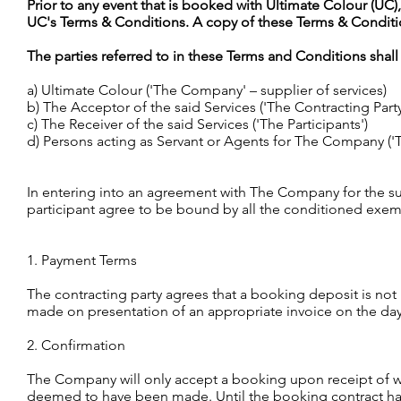
Prior to any event that is booked with Ultimate Colour (UC)
UC's Terms & Conditions. A copy of these Terms & Condit
The parties referred to in these Terms and Conditions shall
a) Ultimate Colour ('The Company' – supplier of services)
b) The Acceptor of the said Services ('The Contracting Party
c) The Receiver of the said Services ('The Participants')
d) Persons acting as Servant or Agents for The Company ('T
In entering into an agreement with The Company for the su
participant agree to be bound by all the conditioned exem
1. Payment Terms
The contracting party agrees that a booking deposit is not
made on presentation of an appropriate invoice on the day
2. Confirmation
The Company will only accept a booking upon receipt of wri
deemed to have been made. Until the booking contract has