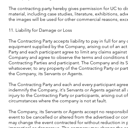
The contracting party hereby gives permission for UC to di
material, including case studies, literature, exhibitions, 
the images will be used for other commercial reasons, exce
11. Liability for Damage or Loss
The Contracting Party accepts liability to pay in full for an
equipment supplied by the Company, arising out of an act o
Party and each participant agree to limit any claims again
Company and agree to observe the terms and conditions ther
Contracting Parties and participant. The Company and its S
whatsoever, to any property of the Contracting Party or p
the Company, its Servants or Agents.
The Contracting Party and each and every participant agree
indemnify the Company, it's Servants or Agents against all
injury to the Contracting Party or participants, arising out 
circumstances where the company is not at fault.
The Company, its Servants or Agents accept no responsibil
event to be cancelled or altered from the advertised or 
may change the event contracted for without reduction in p
impractical or dangerous. The company may change the acti