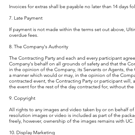
Invoices for extras shall be payable no later than 14 days f
7. Late Payment
If payment is not made within the terms set out above, Ulti
overdue fees.
8. The Company's Authority
The Contracting Party and each and every participant agre
Company's behalf on all grounds of safety and that the Com
in the opinion of the Company, its Servants or Agents, the C
a manner which would or may, in the opinion of the Company,
contracted event, the Contracting Party or participant will,
the event for the rest of the day contracted for, without th
9. Copyright
All rights to any images and video taken by or on behalf of
resolution images or video is included as part of the pack
freely, however, ownership of the images remains with UC.
10. Display Marketing