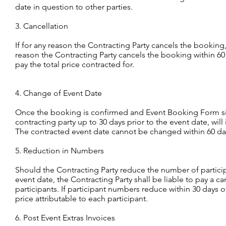
date in question to other parties.
3. Cancellation
If for any reason the Contracting Party cancels the booking, 
reason the Contracting Party cancels the booking within 60 d
pay the total price contracted for.
4. Change of Event Date
Once the booking is confirmed and Event Booking Form si
contracting party up to 30 days prior to the event date, will
The contracted event date cannot be changed within 60 days
5. Reduction in Numbers
Should the Contracting Party reduce the number of participa
event date, the Contracting Party shall be liable to pay a ca
participants. If participant numbers reduce within 30 days o
price attributable to each participant.
6. Post Event Extras Invoices