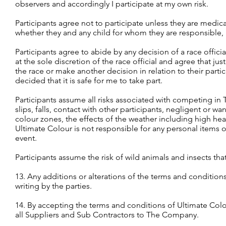
observers and accordingly I participate at my own risk.
Participants agree not to participate unless they are medical
whether they and any child for whom they are responsible, i
Participants agree to abide by any decision of a race official
at the sole discretion of the race official and agree that ju
the race or make another decision in relation to their parti
decided that it is safe for me to take part.
Participants assume all risks associated with competing in 
slips, falls, contact with other participants, negligent or w
colour zones, the effects of the weather including high he
Ultimate Colour is not responsible for any personal items o
event.
Participants assume the risk of wild animals and insects th
13. Any additions or alterations of the terms and condition
writing by the parties.
14. By accepting the terms and conditions of Ultimate Colo
all Suppliers and Sub Contractors to The Company.​