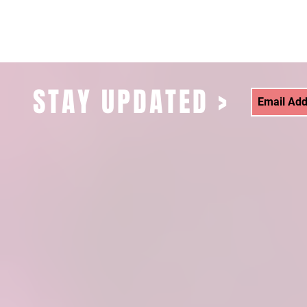
STAY UPDATED >