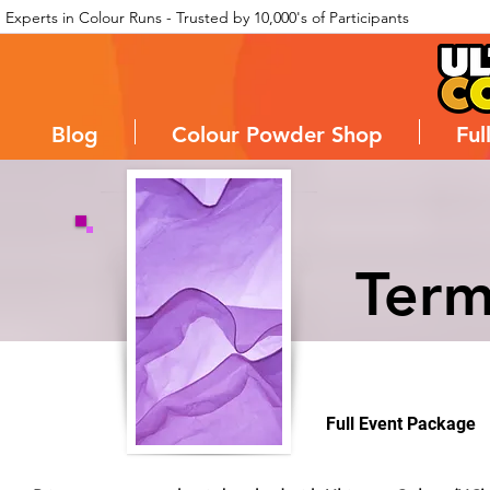
Experts in Colour Runs - Trusted by 10,000's of Participants
Blog
Colour Powder Shop
Ful
Term
Full Event Package